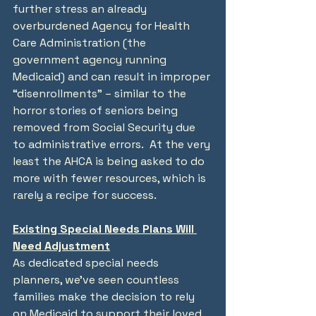
further stress an already 
overburdened Agency for Health 
Care Administration (the 
government agency running 
Medicaid) and can result in improper 
“disenrollments” – similar to the 
horror stories of seniors being 
removed from Social Security due 
to administrative errors.  At the very 
least the AHCA is being asked to do 
more with fewer resources, which is 
rarely a recipe for success.
Existing Special Needs Plans Will 
Need Adjustment
As dedicated special needs 
planners, we’ve seen countless 
families make the decision to rely 
on Medicaid to support their loved 