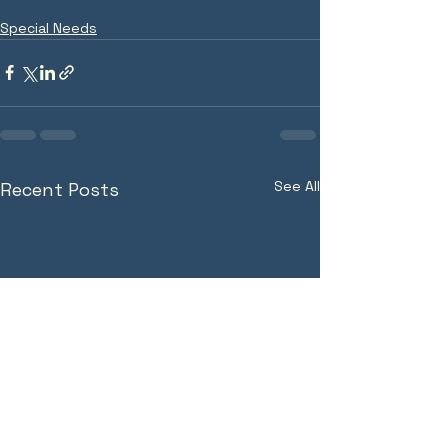
Special Needs
See All
Recent Posts