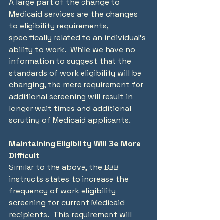
A large part of the change to 
Medicaid services are the changes 
to eligibility requirements, 
specifically related to an individual’s 
ability to work.  While we have no 
information to suggest that the 
standards of work eligibility will be 
changing, the mere requirement for 
additional screening will result in 
longer wait times and additional 
scrutiny of Medicaid applicants.
Maintaining Eligibility Will Be More 
Difficult
Similar to the above, the BBB 
instructs states to increase the 
frequency of work eligibility 
screening for current Medicaid 
recipients.  This requirement will 