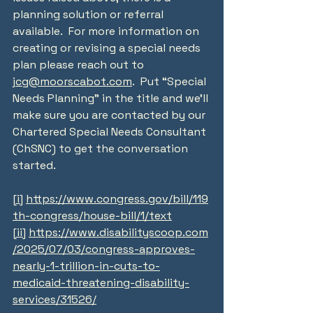
planning solution or referral 
available.  For more information on 
creating or revising a special needs 
plan please reach out to 
jcg@moorscabot.com
.  Put “Special 
Needs Planning” in the title and we’ll 
make sure you are contacted by our 
Chartered Special Needs Consultant 
(ChSNC) to get the conversation 
started.
[i]
https://www.congress.gov/bill/119
th-congress/house-bill/1/text
[ii]
https://www.disabilityscoop.com
/2025/07/03/congress-approves-
nearly-1-trillion-in-cuts-to-
medicaid-threatening-disability-
services/31526/