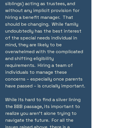
siblings) acting as trustees, and 
without any implicit provision for 
hiring a benefit manager.  That 
should be changing.  While family 
undoubtedly has the best interest 
of the special needs individual in 
mind, they are likely to be 
overwhelmed with the complicated 
and shifting eligibility 
requirements.  Hiring a team of 
individuals to manage these 
concerns – especially once parents 
have passed – is crucially important.
While its hard to find a silver lining 
the BBB passage, its important to 
realize you aren’t alone trying to 
navigate the future.  For all the 
issues raised above, there is a 