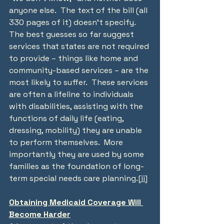
anyone else.  The text of the bill (all 
330 pages of it) doesn’t specify.  
The best guesses so far suggest 
services that states are not required 
to provide – things like home and 
community-based services – are the 
most likely to suffer.  These services 
are often a lifeline to individuals 
with disabilities, assisting with the 
functions of daily life (eating, 
dressing, mobility) they are unable 
to perform themselves.  More 
importantly they are used by some 
families as the foundation of long-
term special needs care planning.
[ii]
Obtaining Medicaid Coverage Will 
Become Harder