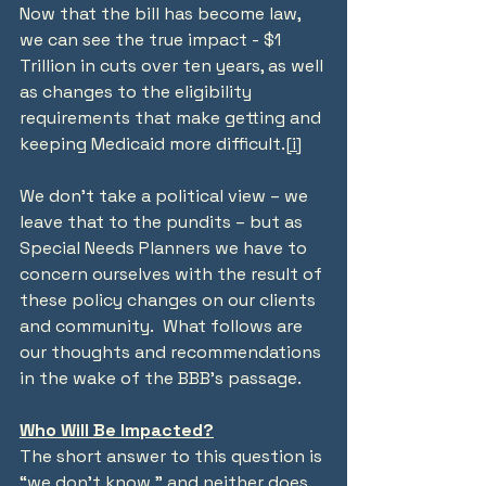
Now that the bill has become law, 
we can see the true impact - $1 
Trillion in cuts over ten years, as well 
as changes to the eligibility 
requirements that make getting and 
keeping Medicaid more difficult.
[i]
We don’t take a political view – we 
leave that to the pundits – but as 
Special Needs Planners we have to 
concern ourselves with the result of 
these policy changes on our clients 
and community.  What follows are 
our thoughts and recommendations 
in the wake of the BBB’s passage.
Who Will Be Impacted?
The short answer to this question is 
“we don’t know,” and neither does 