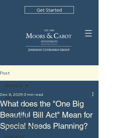
Get Started
Post
All Posts
Dec 9, 2025
3 min read
All Posts
What does the "One Big
Estate Planning
Beautiful Bill Act" Mean for
Special Needs
Special Needs Planning?
Business Owners
Insurance