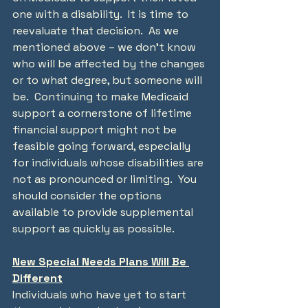
one with a disability.  It is time to 
reevaluate that decision.  As we 
mentioned above – we don’t know 
who will be affected by the changes 
or to what degree, but someone will 
be.  Continuing to make Medicaid 
support a cornerstone of lifetime 
financial support might not be 
feasible going forward, especially 
for individuals whose disabilities are 
not as pronounced or limiting.  You 
should consider the options 
available to provide supplemental 
support as quickly as possible.
New Special Needs Plans Will Be 
Different
Individuals who have yet to start 