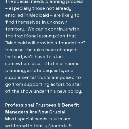
the special needs planning process 
– especially those not already 
enrolled in Medicaid – are likely to 
find themselves in unknown 
territory.  We can’t continue with 
the traditional assumption that 
“Medicaid will provide a foundation” 
because the rules have changed; 
instead, we’ll have to start 
somewhere else.  Lifetime income 
planning, estate bequests, and 
supplemental trusts are poised to 
go from supporting actors to star 
of the show under this new policy.
Professional Trustees & Benefit 
Managers Are Now Crucial
Most special needs trusts are 
written with family (parents & 