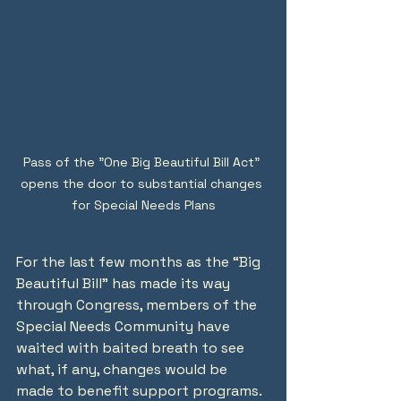
Pass of the "One Big Beautiful Bill Act" 
opens the door to substantial changes 
for Special Needs Plans
For the last few months as the “Big 
Beautiful Bill” has made its way 
through Congress, members of the 
Special Needs Community have 
waited with baited breath to see 
what, if any, changes would be 
made to benefit support programs.  