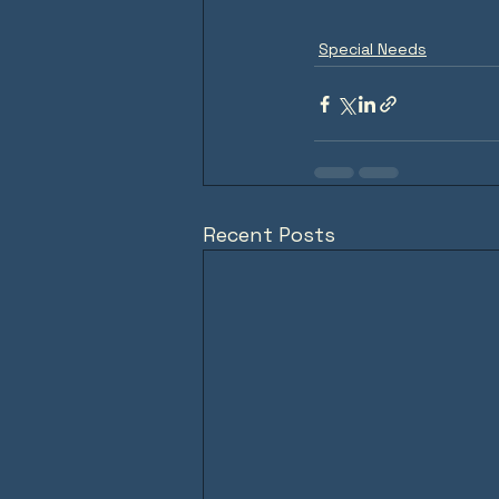
Special Needs
Recent Posts