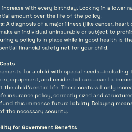
increase with every birthday. Locking in a lower r
tial amount over the life of the policy.
s:
 A diagnosis of a major illness (like cancer, heart 
make an individual uninsurable or subject to prohib
ring a policy is in place while in good health is th
ential financial safety net for your child.
 Costs
irements for a child with special needs—including t
tion, equipment, and residential care—can be imme
he child’s entire life. These costs will only incre
 life insurance policy, correctly sized and structured
 fund this immense future liability. Delaying mea
of the necessary security.
bility for Government Benefits