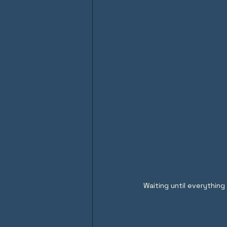
Waiting until everything