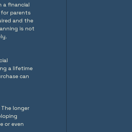
 a financial 
for parents 
uired and the 
anning is not 
ly.
ial 
ng a lifetime 
purchase can 
 The longer 
eloping 
e or even 