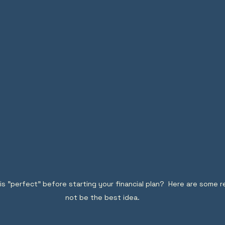
 is "perfect" before starting your financial plan?  Here are some 
not be the best idea.