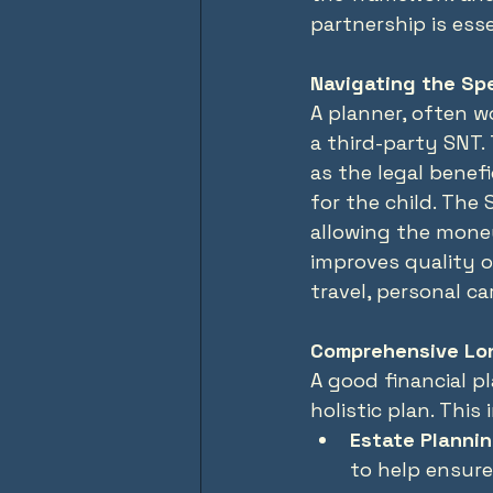
partnership is esse
Navigating the Sp
A planner, often w
a third-party SNT.
as the legal benef
for the child. The
allowing the mone
improves quality o
travel, personal ca
Comprehensive Lo
A good financial pl
holistic plan. This 
Estate Plannin
to help ensure