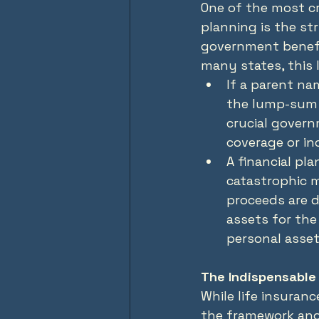
One of the most cr
planning is the stri
government benefit
many states, this l
If a parent nam
the lump-sum 
crucial govern
coverage or in
A financial pla
catastrophic m
proceeds are d
assets for the
personal asset
The Indispensable 
While life insuran
the framework and 