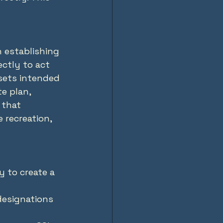
 establishing 
ctly to act 
ssets intended 
e plan, 
that 
 recreation, 
y to create a 
designations 