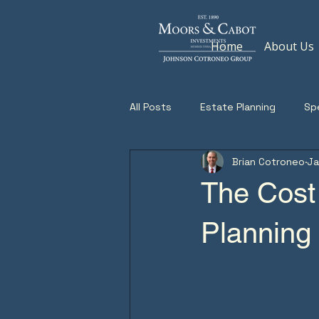
Home
About Us
All Posts
Estate Planning
Sp
Brian Cotroneo
Ja
The Cost
Planning