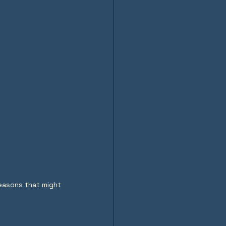
reasons that might 