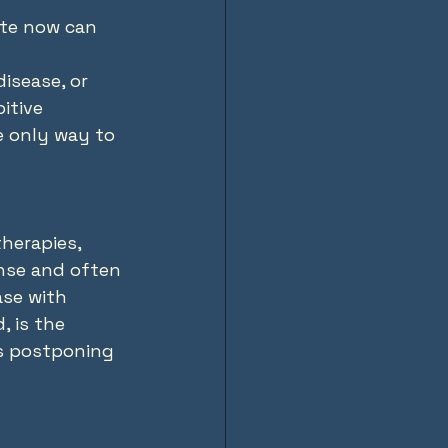
ate now can 
disease, or 
itive 
e only way to 
herapies, 
nse and often 
ase with 
, is the 
ns postponing 