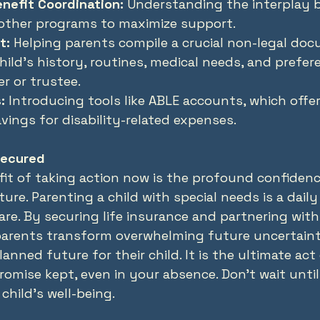
nefit Coordination:
 Understanding the interplay b
 other programs to maximize support.
t:
 Helping parents compile a crucial non-legal do
hild’s history, routines, medical needs, and prefer
er or trustee.
:
 Introducing tools like ABLE accounts, which offer
ings for disability-related expenses.
Secured
it of taking action now is the profound confidenc
uture. Parenting a child with special needs is a da
re. By securing life insurance and partnering with 
 parents transform overwhelming future uncertaint
lanned future for their child. It is the ultimate act
omise kept, even in your absence. Don't wait until i
child's well-being.