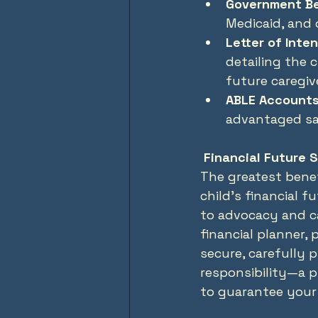
Government Be
Medicaid, and
Letter of Inten
detailing the c
future caregiv
ABLE Accounts
advantaged sav
 Financial Future 
The greatest benef
child’s financial f
to advocacy and ca
financial planner,
secure, carefully p
responsibility—a pr
to guarantee your 