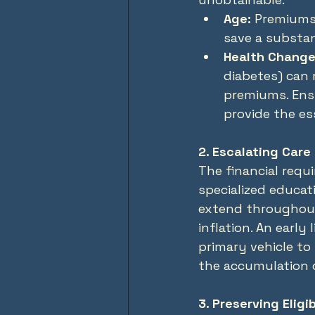
Age:
 Premiums 
save a substan
Health Change
diabetes) can 
premiums. Ensu
provide the ess
2. Escalating Care
The financial requ
specialized educa
extend throughout t
inflation. An early
primary vehicle to
the accumulation 
3. Preserving Eligi