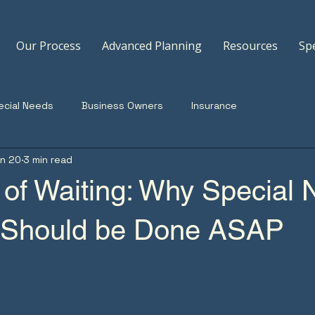
Our Process
Advanced Planning
Resources
Sp
ecial Needs
Business Owners
Insurance
n 20
3 min read
 of Waiting: Why Special
 Should be Done ASAP