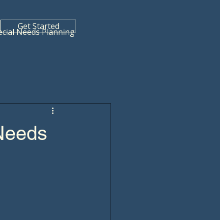
Get Started
ecial Needs Planning
 Needs