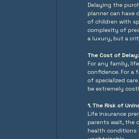
Delaying the purch
planner can have 
of children with sp
complexity of pres
a luxury, but a cri
The Cost of Delay:
For any family, li
confidence. For a f
of specialized care
be extremely costl
1. The Risk of Unin
Life insurance pre
parents wait, the 
health conditions 
unobtainable.