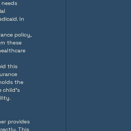
 needs 
al 
icaid. In 
rance policy, 
om these 
healthcare 
id this 
surance 
holds the 
 child's 
lity.
ner provides 
ectly. This 