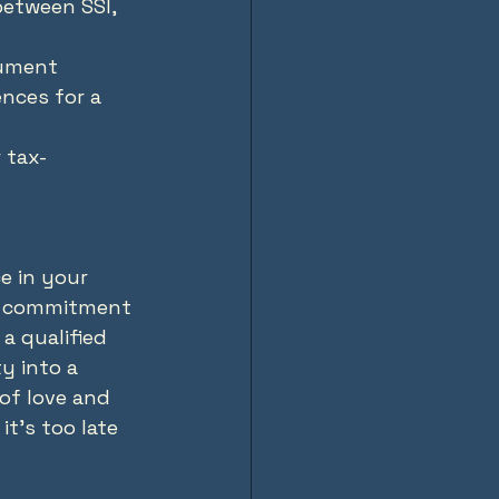
etween SSI, 
cument 
ences for a 
 tax-
e in your 
ily commitment 
a qualified 
y into a 
 of love and 
t's too late 