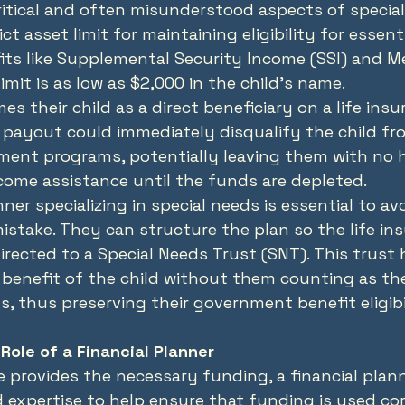
itical and often misunderstood aspects of special
ct asset limit for maintaining eligibility for essenti
s like Supplemental Security Income (SSI) and Med
imit is as low as $2,000 in the child's name.
es their child as a direct beneficiary on a life insu
payout could immediately disqualify the child fr
ment programs, potentially leaving them with no 
come assistance until the funds are depleted.
nner specializing in special needs is essential to avo
istake. They can structure the plan so the life in
irected to a Special Needs Trust (SNT). This trust 
 benefit of the child without them counting as the
s, thus preserving their government benefit eligibi
Role of a Financial Planner
ce provides the necessary funding, a financial plan
expertise to help ensure that funding is used corr