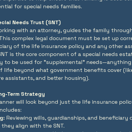
ntial for special needs families.
ecial Needs Trust (SNT)
orking with an attorney, guides the family through
 This complex legal document must be set up corre
iciary of the life insurance policy and any other a
 SNT is the core component of a special needs estat
y to be used for "supplemental" needs—anything 
f life beyond what government benefits cover (like
re assistants, and better housing).
ng-Term Strategy
anner will look beyond just the life insurance polic
includes:
g:
 Reviewing wills, guardianships, and beneficiary 
 they align with the SNT.