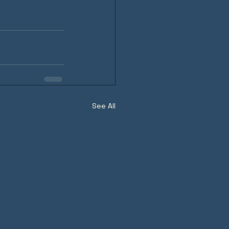
See All