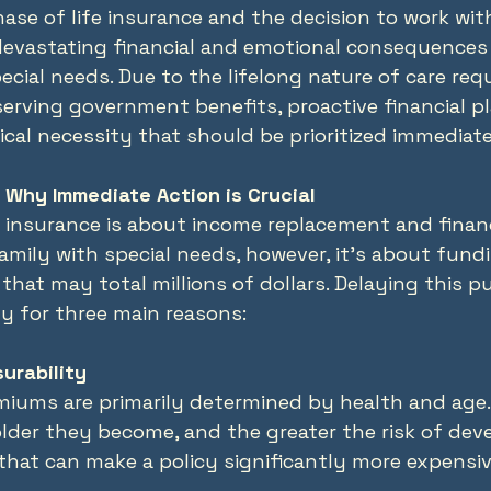
ase of life insurance and the decision to work with
devastating financial and emotional consequences 
ecial needs. Due to the lifelong nature of care req
erving government benefits, proactive financial pl
tical necessity that should be prioritized immediate
 Why Immediate Action is Crucial
fe insurance is about income replacement and financ
amily with special needs, however, it’s about fundi
 that may total millions of dollars. Delaying this 
y for three main reasons:
surability
miums are primarily determined by health and age.
older they become, and the greater the risk of dev
that can make a policy significantly more expensiv