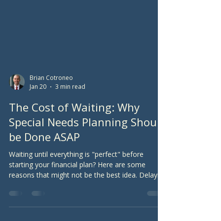
Brian Cotroneo
Jan 20
3 min read
The Cost of Waiting: Why
Special Needs Planning Should
be Done ASAP
Waiting until everything is "perfect" before
starting your financial plan? Here are some
reasons that might not be the best idea. Delaying
the purchase of life insurance and the decision to
work with a financial planner can have