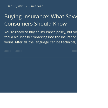
-
Dec 30, 2025
3 min read
Buying Insurance: What Savvy
Consumers Should Know
You're ready to buy an insurance policy, but you
feel a bit uneasy embarking into the insurance
world. After all, the language can be technical,
and you're wary of insurance agents throwing
sales pitches at you. Whether you're buying an
auto policy, a homeowners policy, a life
insurance policy, or some other type of policy,
here are some general tips to help you tread the
insurance waters.