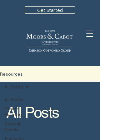
Get Started
Resources
All Posts
All Posts
All Posts
Estate
Planning
Special
Needs
Business