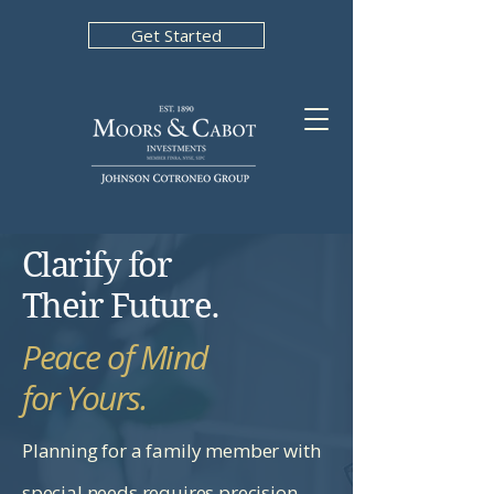
Get Started
Clarify for
Their Future.
Peace of Mind
for Yours.
Planning for a family member with
special needs requires precision.