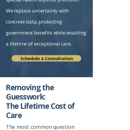
We replace uncertainty with
concrete data, protecting
government benefits while enabling
a lifetime of exceptional care.
Schedule a Consultation
Removing the
Guesswork:
The Lifetime Cost of
Care
The most common question