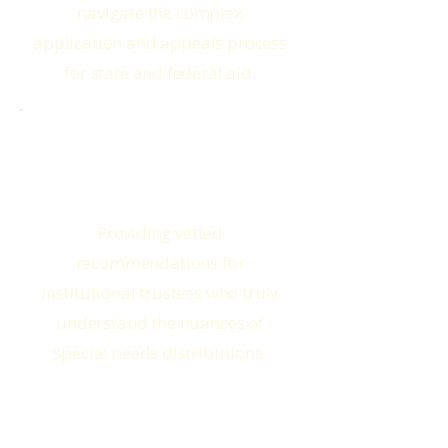
navigate the complex
application and appeals process
for state and federal aid.
Corporate Trustees
Providing vetted
recommendations for
institutional trustees who truly
understand the nuances of
special needs distributions.