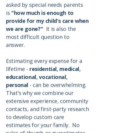
asked by special needs parents
is
"how much is enough to
provide for my child's care when
we are gone?"
It is also the
most difficult question to
answer.
Estimating every expense for a
lifetime -
residential, medical,
educational, vocational,
personal
- can be overwhelming.
That's why we combine our
extensive experience, community
contacts, and first-party research
to develop custom care
estimates for your family. No