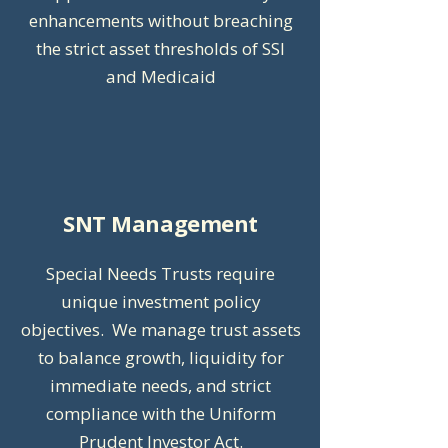
enhancements without breaching
the strict asset thresholds of SSI
and Medicaid
SNT Management
Special Needs Trusts require
unique investment policy
objectives. We manage trust assets
to balance growth, liquidity for
immediate needs, and strict
compliance with the Uniform
Prudent Investor Act.