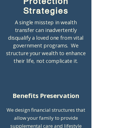
Protection
Strategies
A single misstep in wealth
transfer can inadvertently
disqualify a loved one from vital
government programs. We
structure your wealth to enhance
their life, not complicate it.
Benefits Preservation
We design financial structures that
allow your family to provide
supplemental care and lifestyle