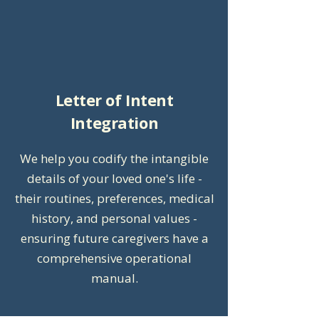
Letter of Intent
Integration
We help you codify the intangible
details of your loved one's life -
their routines, preferences, medical
history, and personal values -
ensuring future caregivers have a
comprehensive operational
manual.