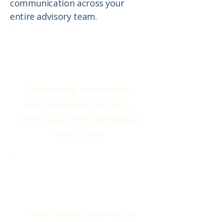
communication across your
entire advisory team.
Special Needs Attorneys
Collaborating on the drafting
and execution of First-Party,
Third-Party, and Pooled Special
Needs Trusts.
Benefit Advocates
Partnering with specialists to