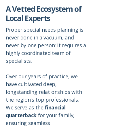
A Vetted Ecosystem of
Local Experts
Proper special needs planning is
never done in a vacuum, and
never by one person; it requires a
highly coordinated team of
specialists.
Over our years of practice, we
have cultivated deep,
longstanding relationships with
the region's top professionals.
We serve as the
financial
quarterback
for your family,
ensuring seamless