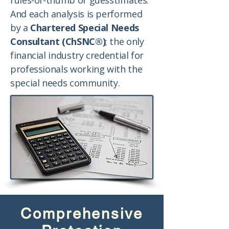
rules-of-thumb or guesstimates.
And each analysis is performed
by a
Chartered Special Needs
Consultant (ChSNC®)
; the only
financial industry credential for
professionals working with the
special needs community.
Comprehensive